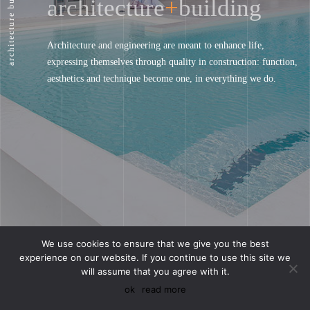
architecture
+
building
architecture
Architecture and engineering are meant to enhance life,
expressing themselves through quality in construction: function,
aesthetics and technique become one, in everything we do.
We use cookies to ensure that we give you the best
experience on our website. If you continue to use this site we
will assume that you agree with it.
discover our work
οk
read more