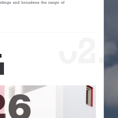
ildings and broadens the range of
0
2.
s