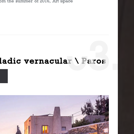
From the summer of 2016, Art Space
0
3.
ladic vernacular \ Paros