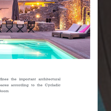
s
ines the important architectural
paces according to the Cycladic
nBoom