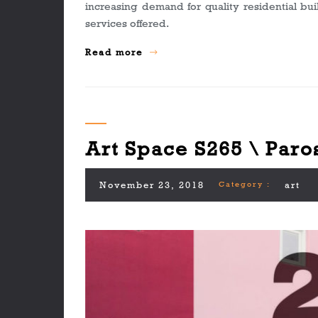
increasing demand for quality residential bu
services offered.
Read more
Art Space S265 \ Paro
November 23, 2018
Category :
art