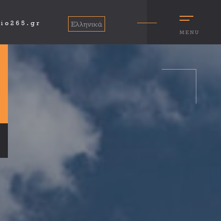
io265.gr
Ελληνικά
MENU