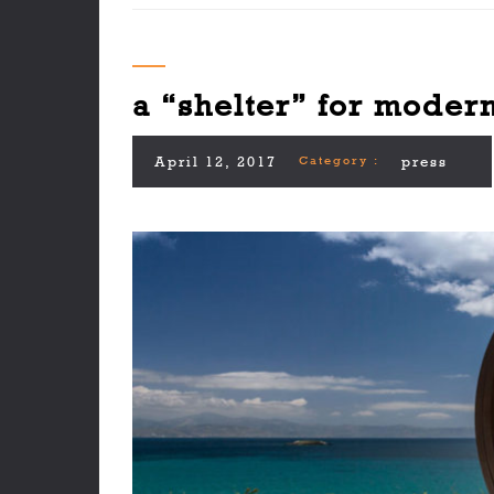
a “shelter” for modern
April 12, 2017
Category :
press