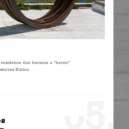
s
on residence that became a “haven”
askeves Ktirion
0
5.
os