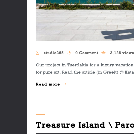
studio265
0 Comment
3,126 view
Our project in Tserdakia for a luxury vacati
for pure art. Read the article (in Greek) @ Kat
Read more
Treasure Island \ Par