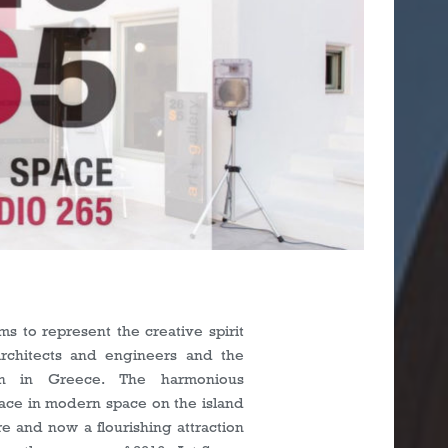
s
ms to represent the creative spirit
rchitects and engineers and the
ion in Greece. The harmonious
place in modern space on the island
re and now a flourishing attraction