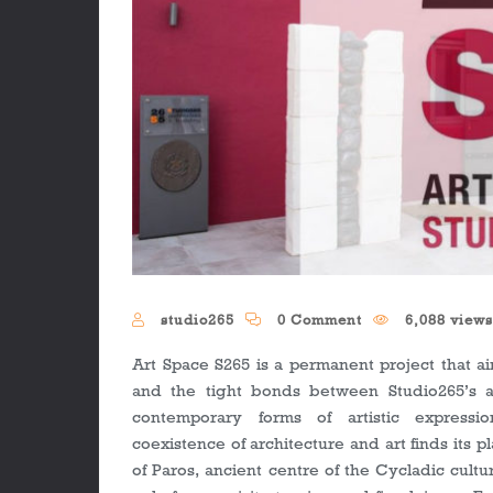
studio265
0 Comment
6,088 view
Art Space S265 is a permanent project that ai
and the tight bonds between Studio265’s a
contemporary forms of artistic express
coexistence of architecture and art finds its 
of Paros, ancient centre of the Cycladic cultu