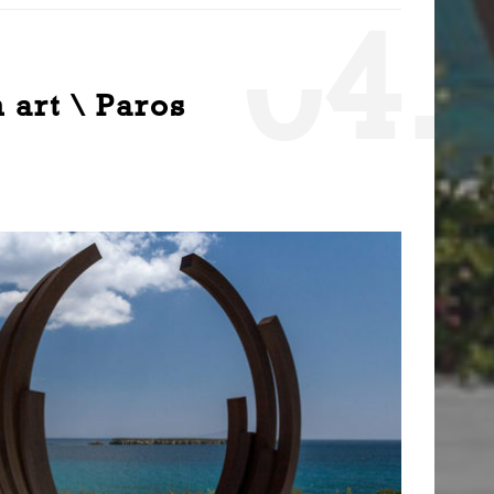
0
4.
 art \ Paros