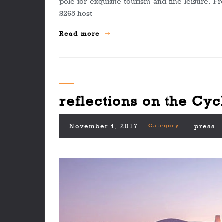
pole for exquisite tourism and fine leisure. 
S265 host
Read more
reflections on the Cyc
November 4, 2017
Category :
press