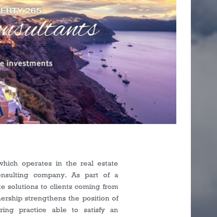
s
ich operates in the real estate
nsulting company. As part of a
te solutions to clients coming from
nership strengthens the position of
ring practice able to satisfy an