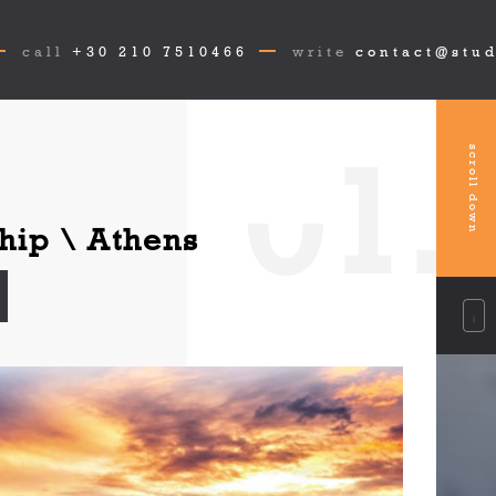
call
+30 210 7510466
write
contact@stud
0
1.
scroll down
hip \ Athens