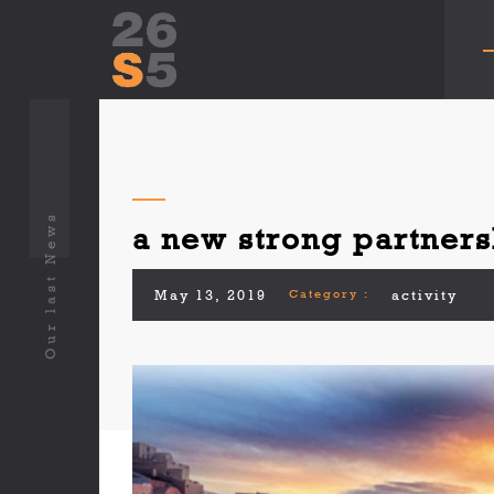
Our last News
a new strong partners
May 13, 2019
Category :
activity