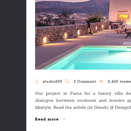
studio265
0 Comment
3,400 view
Our project in Paros for a luxury villa def
dialogue between outdoors and interior s
lifestyle. Read the article (in Greek) @ Desig
Read more