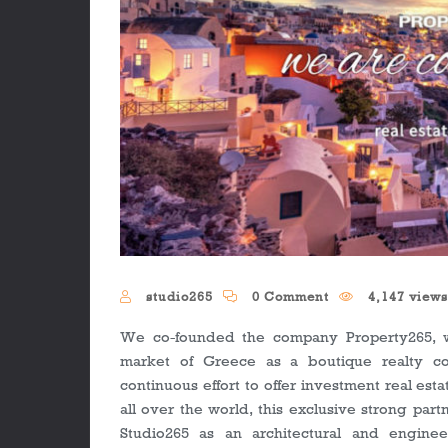
studio265
0 Comment
4,147 view
We co-founded the company Property265, wh
market of Greece as a boutique realty co
continuous effort to offer investment real esta
all over the world, this exclusive strong part
Studio265 as an architectural and enginee