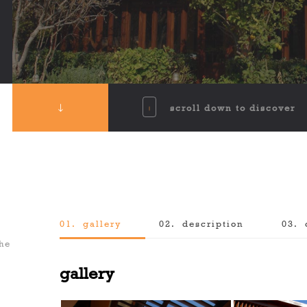
scroll down to discover
01.
gallery
02.
description
03.
the
gallery