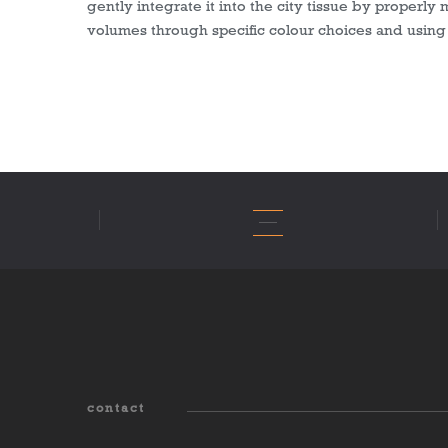
gently integrate it into the city tissue by properly 
volumes through specific colour choices and using 
contact