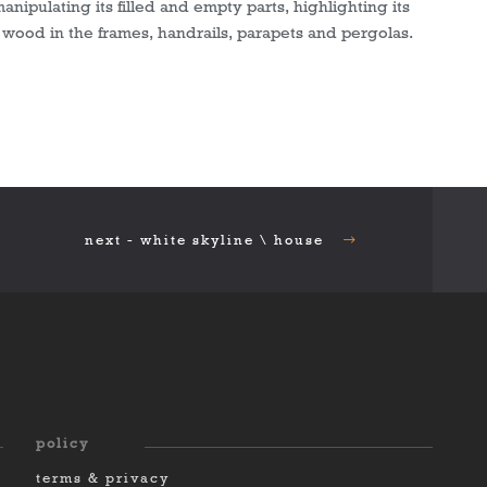
manipulating its filled and empty parts, highlighting its
wood in the frames, handrails, parapets and pergolas.
next - white skyline \ house
policy
terms & privacy