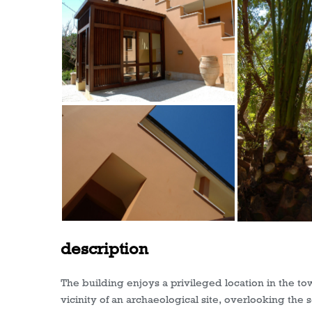
description
The building enjoys a privileged location in the to
vicinity of an archaeological site, overlooking the s