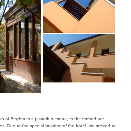
wn of Aegina in a pistachio estate, in the immediate
ea. Due to the special position of the hotel, we strived to