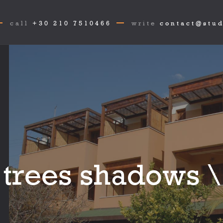
call
+30 210 7510466
write
contact@stud
 trees shadows \