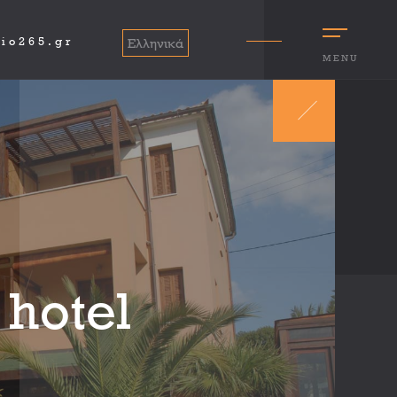
io265.gr
Ελληνικά
MENU
 hotel