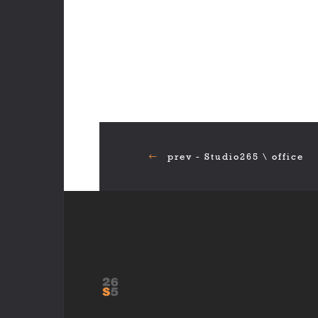
prev - Studio265 \ office