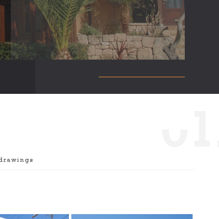
0
1
drawings