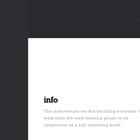
info
The intervention on this building concerns 
work from the load-bearing phase to its
completion as a full operating hotel.