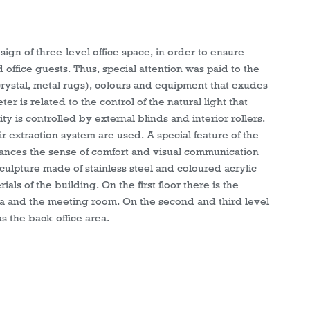
sign of three-level office space, in order to ensure
ffice guests. Thus, special attention was paid to the
 crystal, metal rugs), colours and equipment that exudes
 is related to the control of the natural light that
ty is controlled by external blinds and interior rollers.
air extraction system are used. A special feature of the
nhances the sense of comfort and visual communication
ulpture made of stainless steel and coloured acrylic
ials of the building. On the first floor there is the
a and the meeting room. On the second and third level
as the back-office area.