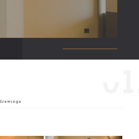
0
1
drawings