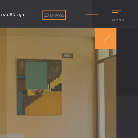
io265.gr
Ελληνικά
MENU