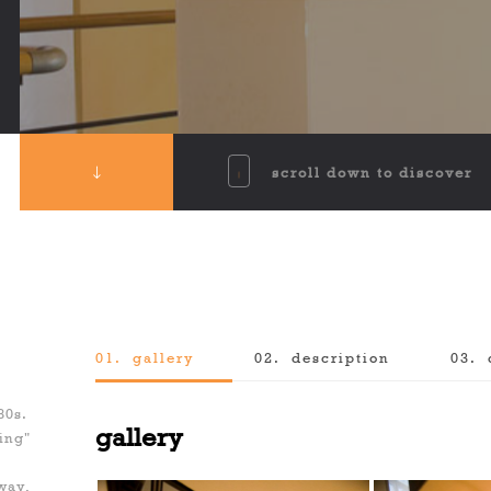
scroll down to discover
01.
gallery
02.
description
03.
f
80s.
gallery
ing"
 way,