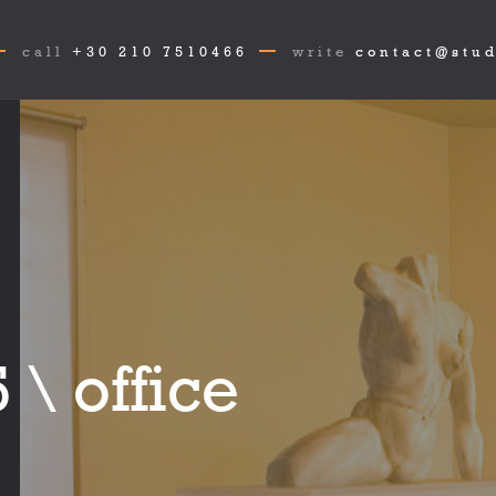
call
+30 210 7510466
write
contact@stud
 \ office