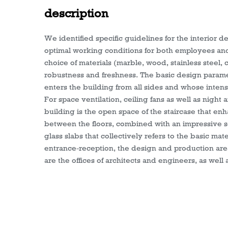
description
We identified specific guidelines for the interior de
optimal working conditions for both employees and o
choice of materials (marble, wood, stainless steel,
robustness and freshness. The basic design parameter
enters the building from all sides and whose intensi
For space ventilation, ceiling fans as well as night 
building is the open space of the staircase that e
between the floors, combined with an impressive sc
glass slabs that collectively refers to the basic mater
entrance-reception, the design and production are
are the offices of architects and engineers, as well 