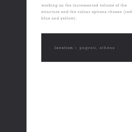
working on the incremented volume of the
structure and the colour options chosen (red
blue and yellow).
location :
pagrati, athens