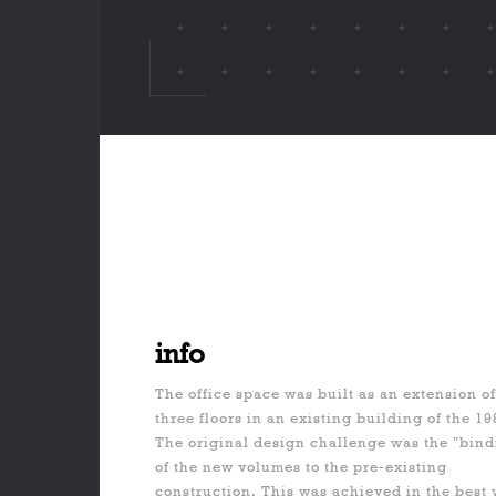
info
The office space was built as an extension o
three floors in an existing building of the 19
The original design challenge was the "bind
of the new volumes to the pre-existing
construction. This was achieved in the best